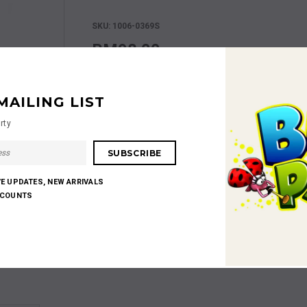
SKU: 1006-0369S
RM98.00
MAILING LIST
rty
Shares:
VE UPDATES, NEW ARRIVALS
SCOUNTS