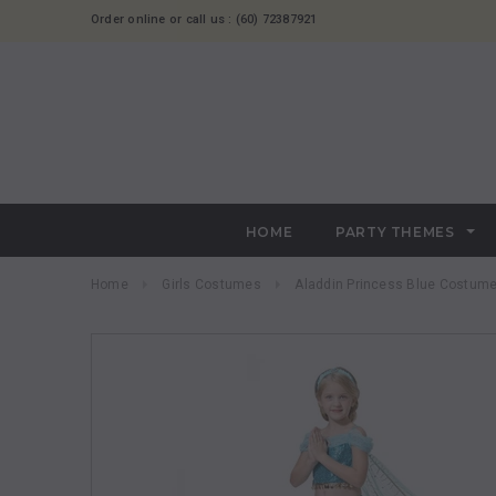
Order online or call us : (60) 72387921
HOME
PARTY THEMES
Home
Girls Costumes
Aladdin Princess Blue Costum