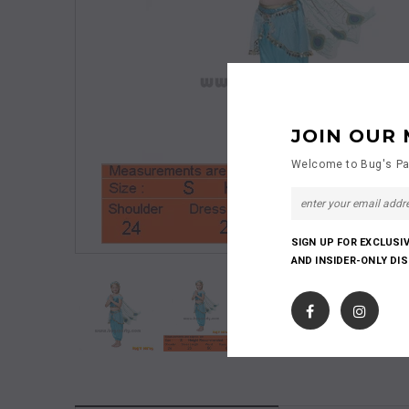
JOIN OUR 
Welcome to Bug's Pa
SIGN UP FOR EXCLUSI
AND INSIDER-ONLY DI