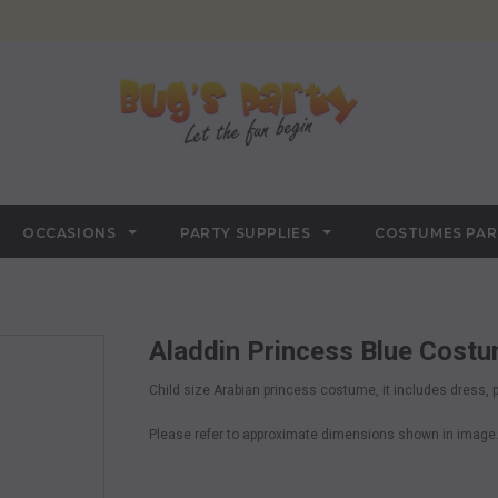
OCCASIONS
PARTY SUPPLIES
COSTUMES PA
e
Aladdin Princess Blue Cost
Child size Arabian princess costume, it includes dress,
Please refer to approximate dimensions shown in image