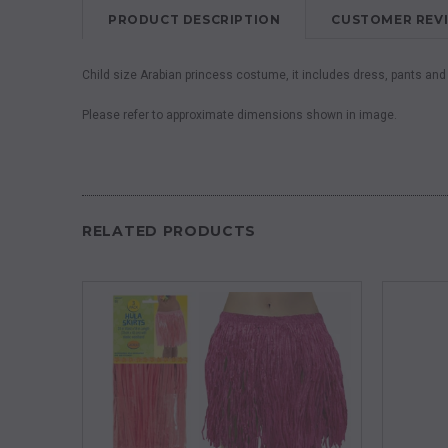
PRODUCT DESCRIPTION
CUSTOMER REV
Child size Arabian princess costume, it includes dress, pants an
Please refer to approximate dimensions shown in image.
RELATED PRODUCTS