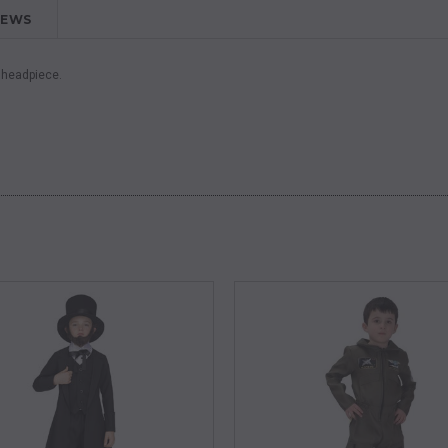
IEWS
d headpiece.