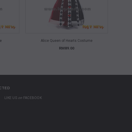
QUICK VIEW
me
Alice Queen of Hearts Costume
Alice Won
RM89.00
CTED
LIKE US
on
FACEBOOK