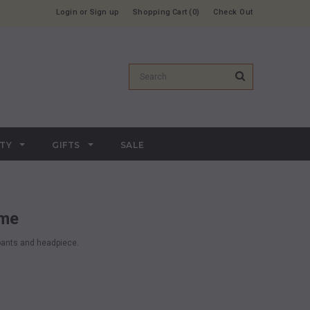
Login
or
Sign up
Shopping Cart
0
Check Out
RTY
GIFTS
SALE
ume
 pants and headpiece.
.