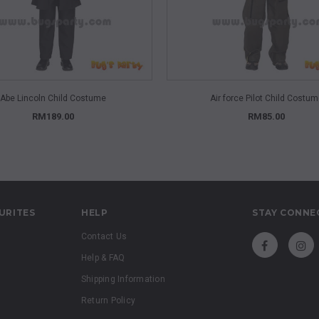
QUICK VIEW
QUICK VIEW
Abe Lincoln Child Costume
Air force Pilot Child Costu
RM189.00
RM85.00
URITES
HELP
STAY CONNE
Contact Us
Help & FAQ
Shipping Information
Return Policy