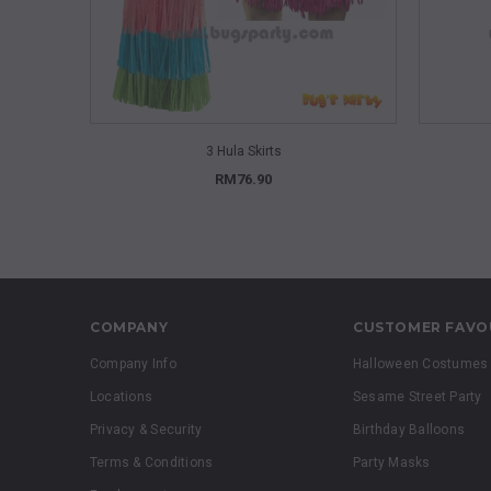
QUICK VIEW
3 Hula Skirts
RM76.90
COMPANY
CUSTOMER FAVO
Company Info
Halloween Costumes
Locations
Sesame Street Party
Privacy & Security
Birthday Balloons
Terms & Conditions
Party Masks