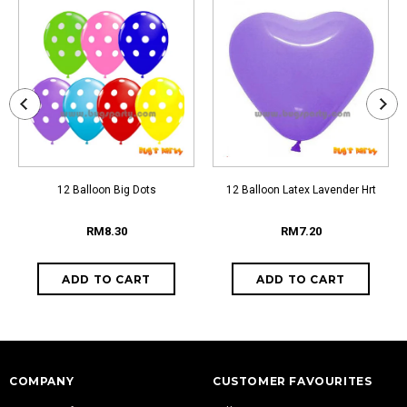
12 Balloon Big Dots
12 Balloon Latex Lavender Hrt
RM8.30
RM7.20
COMPANY
CUSTOMER FAVOURITES