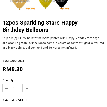
12pcs Sparkling Stars Happy
Birthday Balloons
12 piece(s) 11" round latex balloons printed with Happy Birthday message
and sparkling stars! Our balloons come in colors assortment, gold, silver, red
and black colors. Balloon sold and delivered not inflated.
SKU: 0202-0004
RM8.30
Quantity:
RM8.30
Subtotal
: