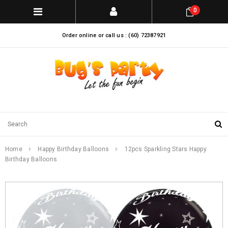
0
Order online or call us : (60) 72387921
Home
Happy Birthday Balloons
12pcs Sparkling Stars Happy
Birthday Balloons