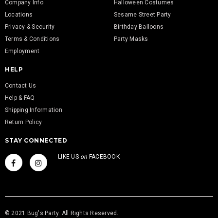
Company Info
Halloween Costumes
Locations
Sesame Street Party
Privacy & Security
Birthday Balloons
Terms & Conditions
Party Masks
Employment
HELP
Contact Us
Help & FAQ
Shipping Information
Return Policy
STAY CONNECTED
LIKE US
on
FACEBOOK
© 2021 Bug's Party. All Rights Reserved.