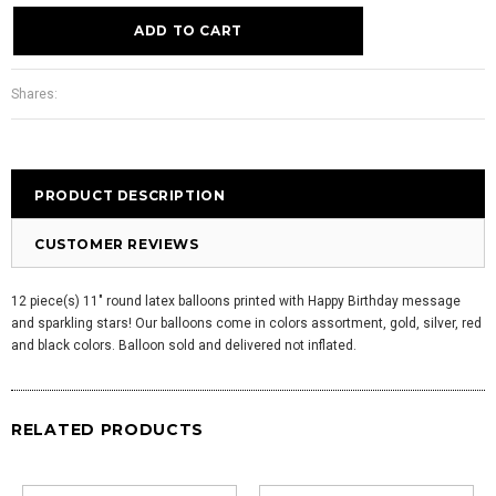
Shares:
PRODUCT DESCRIPTION
CUSTOMER REVIEWS
12 piece(s) 11" round latex balloons printed with Happy Birthday message
and sparkling stars! Our balloons come in colors assortment, gold, silver, red
and black colors. Balloon sold and delivered not inflated.
RELATED PRODUCTS