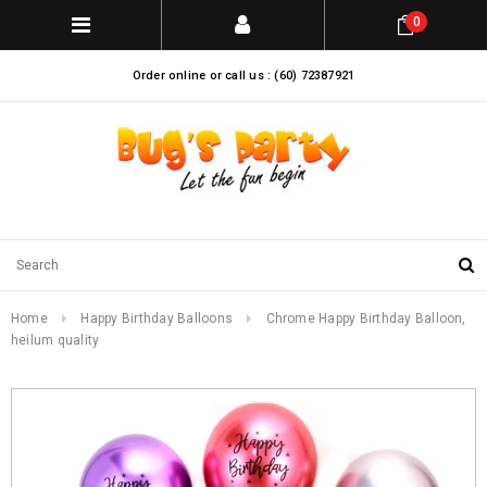
0
Order online or call us : (60) 72387921
Home
Happy Birthday Balloons
Chrome Happy Birthday Balloon,
heilum quality