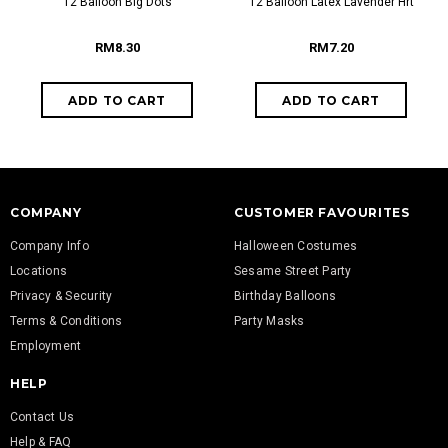
12 Balloon Big Dots
12 Balloon Latex Lavender Hrt
RM8.30
RM7.20
COMPANY
CUSTOMER FAVOURITES
Company Info
Halloween Costumes
Locations
Sesame Street Party
Privacy & Security
Birthday Balloons
Terms & Conditions
Party Masks
Employment
HELP
Contact Us
Help & FAQ