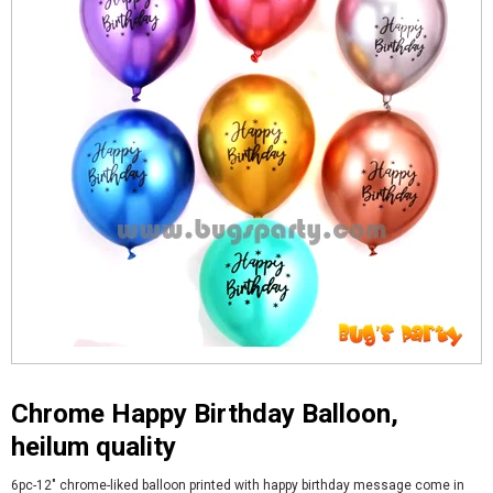
Chrome Happy Birthday Balloon,
heilum quality
6pc-12" chrome-liked balloon printed with happy birthday message come in