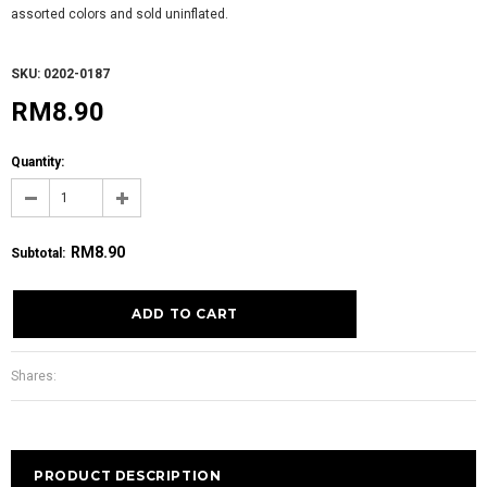
assorted colors and sold uninflated.
SKU: 0202-0187
RM8.90
Quantity:
RM8.90
Subtotal
:
Shares:
PRODUCT DESCRIPTION