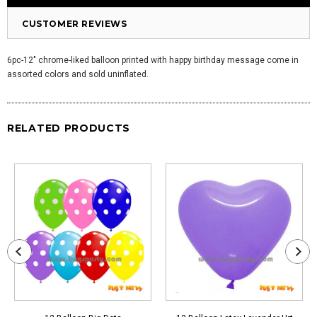
CUSTOMER REVIEWS
6pc-12" chrome-liked balloon printed with happy birthday message come in
assorted colors and sold uninflated.
RELATED PRODUCTS