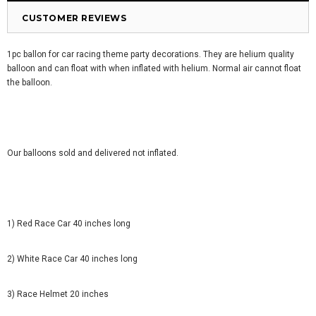
CUSTOMER REVIEWS
1pc ballon for car racing theme party decorations. They are helium quality
balloon and can float with when inflated with helium. Normal air cannot float
the balloon.
Our balloons sold and delivered not inflated.
1) Red Race Car 40 inches long
2) White Race Car 40 inches long
3) Race Helmet 20 inches