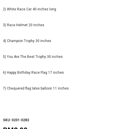
2) White Race Car 40 inches long
3) Race Helmet 20 inches
4) Champion Trophy 30 inches
5) You Are The Best Trophy 30 inches
6) Happy Birthday Race Flag 17 inches
7) Chequered flag latex balloon 11 inches
SKU: 0201-0282