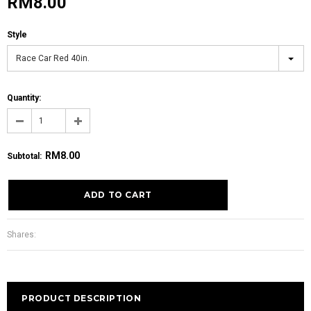
RM8.00
Style
Race Car Red 40in.
Quantity:
RM8.00
Subtotal
:
Shares:
PRODUCT DESCRIPTION