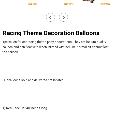
Racing Theme Decoration Balloons
1pc ballon for car racing theme party decorations. They are helium quality
balloon and can float with when inflated with helium. Normal air cannot float
the balloon.
Our balloons sold and delivered not inflated.
1) Red Race Car 40 inches long