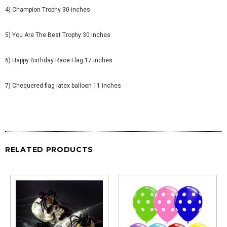
4) Champion Trophy 30 inches
5) You Are The Best Trophy 30 inches
6) Happy Birthday Race Flag 17 inches
7) Chequered flag latex balloon 11 inches
RELATED PRODUCTS