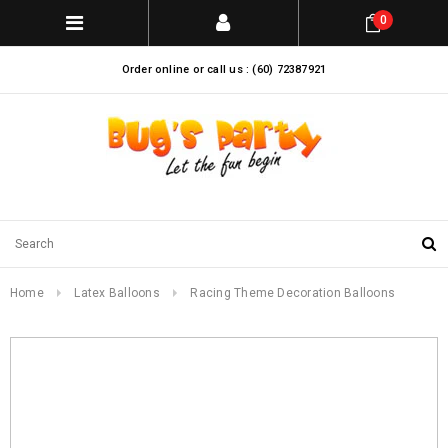
0
Order online or call us : (60) 72387921
Home
Latex Balloons
Racing Theme Decoration Balloons