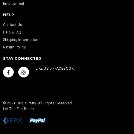
Employment
HELP
Contact Us
Help & FAQ
Shipping Information
Return Policy
STAY CONNECTED
LIKE US
on
FACEBOOK
© 2021 Bug's Party. All Rights Reserved.
Let The Fun Begin