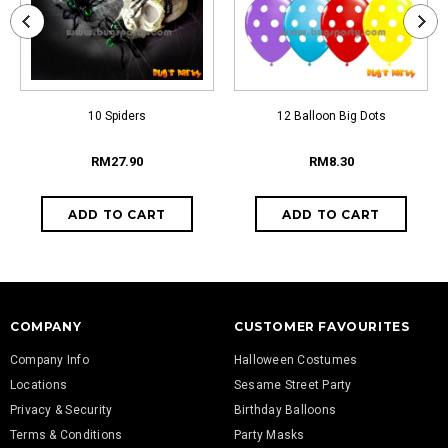
10 Spiders
12 Balloon Big Dots
RM27.90
RM8.30
COMPANY
CUSTOMER FAVOURITES
Company Info
Halloween Costumes
Locations
Sesame Street Party
Privacy & Security
Birthday Balloons
Terms & Conditions
Party Masks