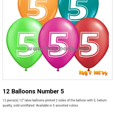
12 Balloons Number 5
12 piece(s) 12" latex balloons printed 2 sides of the balloon with 5, helium
quality, sold uninflated. Available in 5 assorted colors.