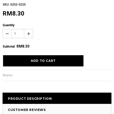
SKU: 0202-0225
RM8.30
Quantity:
RM8.30
Subtotal
:
Shares:
PRODUCT DESCRIPTION
CUSTOMER REVIEWS