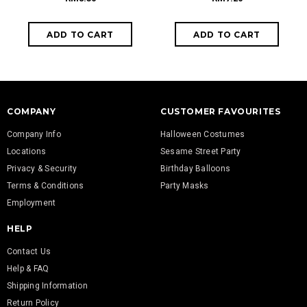
COMPANY
CUSTOMER FAVOURITES
Company Info
Halloween Costumes
Locations
Sesame Street Party
Privacy & Security
Birthday Balloons
Terms & Conditions
Party Masks
Employment
HELP
Contact Us
Help & FAQ
Shipping Information
Return Policy