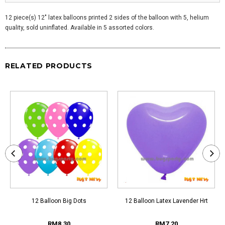
12 piece(s) 12" latex balloons printed 2 sides of the balloon with 5, helium
quality, sold uninflated. Available in 5 assorted colors.
RELATED PRODUCTS
12 Balloon Big Dots
12 Balloon Latex Lavender Hrt
RM8.30
RM7.20