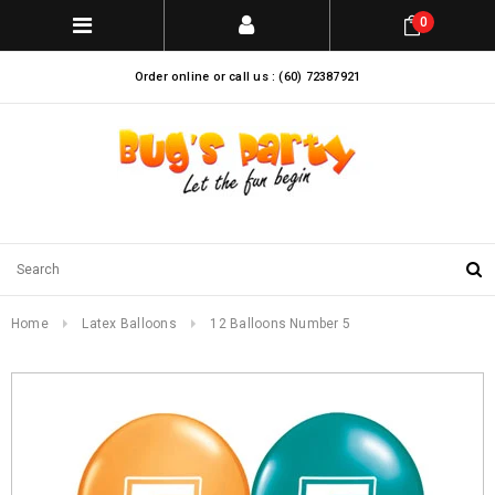
0
Order online or call us : (60) 72387921
Home
Latex Balloons
12 Balloons Number 5