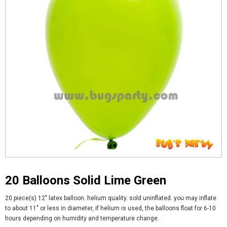
20 Balloons Solid Lime Green
20 piece(s) 12" latex balloon. helium quality. sold uninflated. you may inflate
to about 11" or less in diameter, if helium is used, the balloons float for 6-10
hours depending on humidity and temperature change.