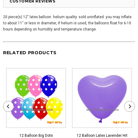
CUSTOMER REVIEWS
20 piece(s) 12" latex balloon. helium quality. sold uninflated. you may inflate
to about 11" or less in diameter, if helium is used, the balloons float for 6-10
hours depending on humidity and temperature change.
RELATED PRODUCTS
12 Balloon Big Dots
12 Balloon Latex Lavender Hrt