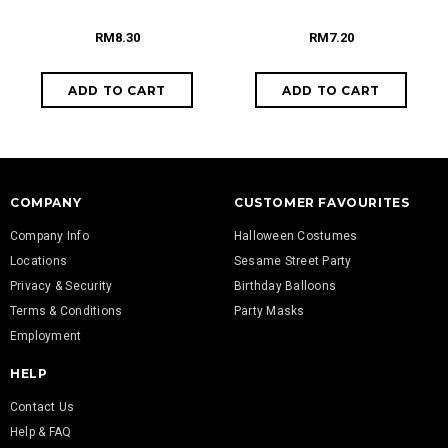
RM8.30
RM7.20
COMPANY
CUSTOMER FAVOURITES
Company Info
Halloween Costumes
Locations
Sesame Street Party
Privacy & Security
Birthday Balloons
Terms & Conditions
Party Masks
Employment
HELP
Contact Us
Help & FAQ