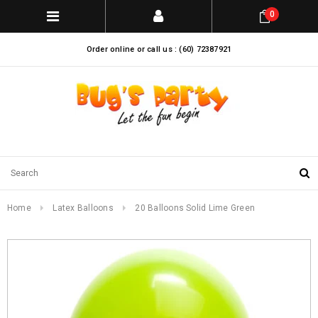
0
Order online or call us : (60) 72387921
Home
Latex Balloons
20 Balloons Solid Lime Green