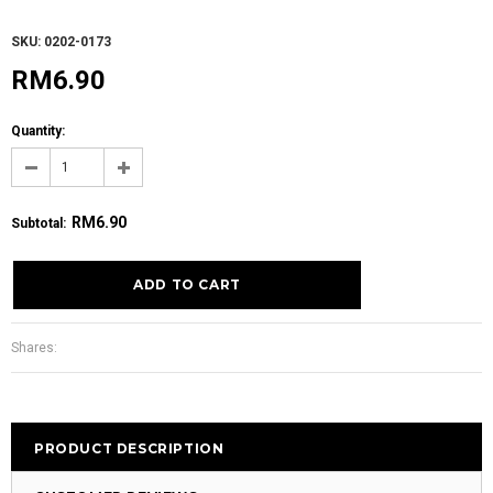
SKU: 0202-0173
RM6.90
Quantity:
RM6.90
Subtotal
:
Shares:
PRODUCT DESCRIPTION