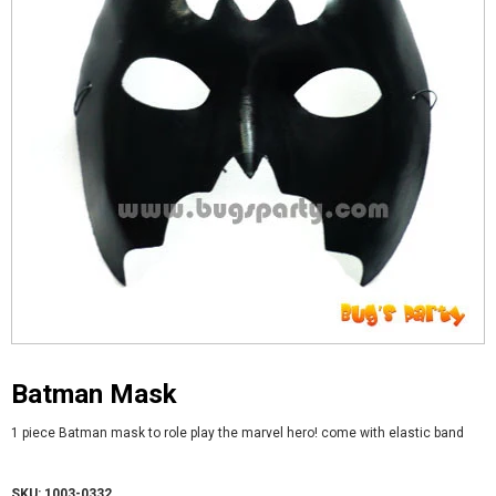
Batman Mask
1 piece Batman mask to role play the marvel hero! come with elastic band
SKU: 1003-0332