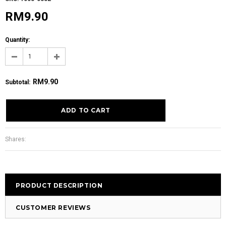
RM9.90
Quantity:
RM9.90
Subtotal
:
Shares:
PRODUCT DESCRIPTION
CUSTOMER REVIEWS