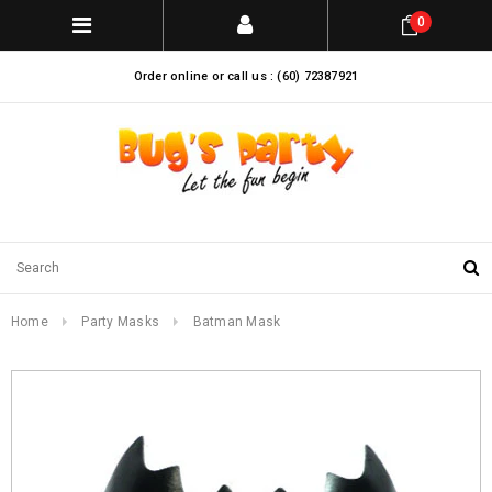
0
Order online or call us : (60) 72387921
Home
Party Masks
Batman Mask