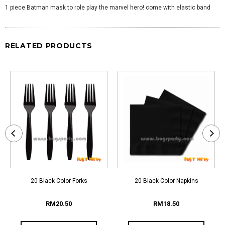
1 piece Batman mask to role play the marvel hero! come with elastic band
RELATED PRODUCTS
20 Black Color Forks
20 Black Color Napkins
RM20.50
RM18.50