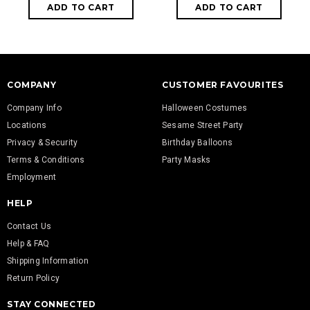
COMPANY
CUSTOMER FAVOURITES
Company Info
Halloween Costumes
Locations
Sesame Street Party
Privacy & Security
Birthday Balloons
Terms & Conditions
Party Masks
Employment
HELP
Contact Us
Help & FAQ
Shipping Information
Return Policy
STAY CONNECTED