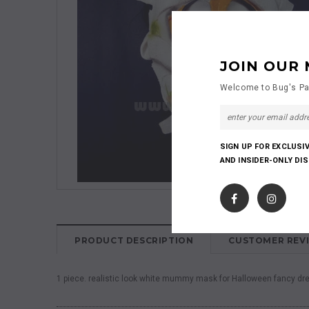
JOIN OUR 
Welcome to Bug's Pa
SIGN UP FOR EXCLUSI
AND INSIDER-ONLY DI
PRODUCT DESCRIPTION
CUSTOMER REV
1 piece. realistic look white mummy mask for Halloween fancy dre