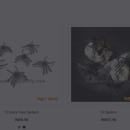
QUICK VIEW
QUICK VIEW
10 Hairy Fake Spiders
10 Spiders
RM8.50
RM27.90