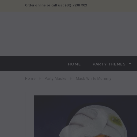
Order online or call us : (60) 72387921
HOME
PARTY THEMES
Home
Party Masks
Mask White Mummy