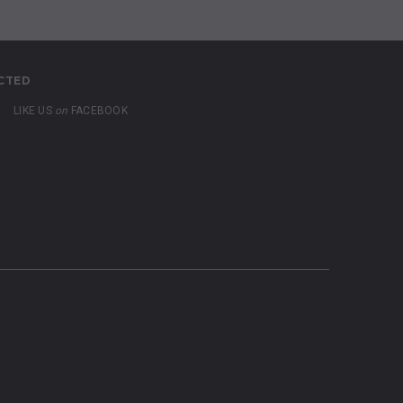
CTED
LIKE US
on
FACEBOOK