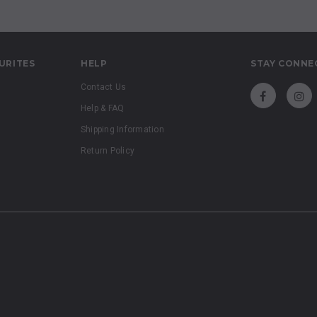
URITES
HELP
STAY CONNE
Contact Us
Help & FAQ
Shipping Information
Return Policy