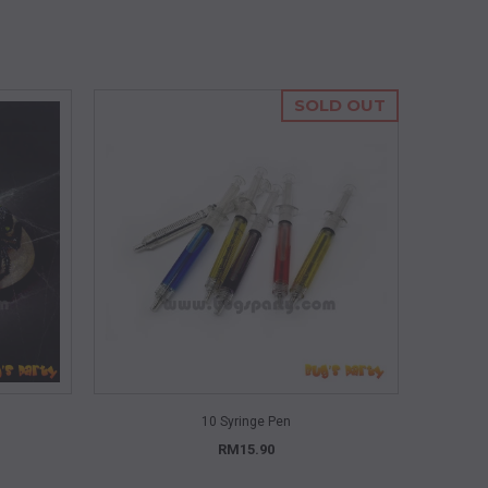
SOLD OUT
QUICK VIEW
10 Syringe Pen
RM15.90