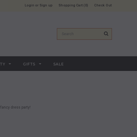
Login
or
Sign up
Shopping Cart
0
Check Out
RTY
GIFTS
SALE
fancy dress party!