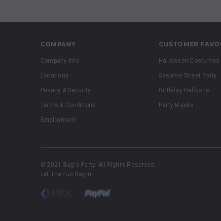
COMPANY
CUSTOMER FAVO
Company Info
Halloween Costumes
Locations
Sesame Street Party
Privacy & Security
Birthday Balloons
Terms & Conditions
Party Masks
Employment
© 2021 Bug's Party. All Rights Reserved.
Let The Fun Begin