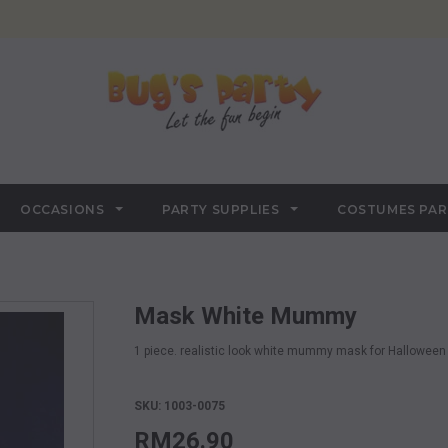
OCCASIONS
PARTY SUPPLIES
COSTUMES PA
Mask White Mummy
1 piece. realistic look white mummy mask for Halloween 
SKU: 1003-0075
RM26.90