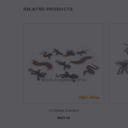
RELATED PRODUCTS
QUICK VIEW
10 Creepy Crawlers
RM9.90