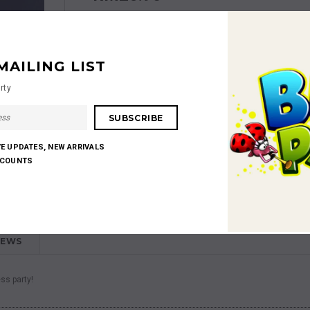
MAILING LIST
rty
Shares:
VE UPDATES, NEW ARRIVALS
SCOUNTS
IEWS
ss party!