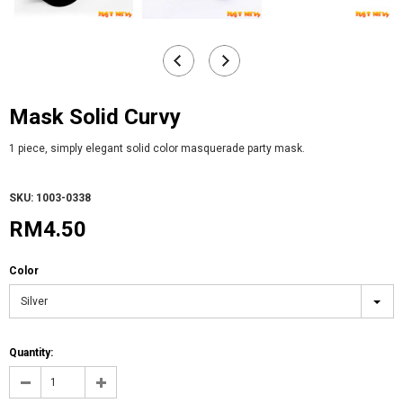
Mask Solid Curvy
1 piece, simply elegant solid color masquerade party mask.
SKU: 1003-0338
RM4.50
Color
Silver
Quantity: