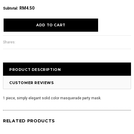
RM4.50
Subtotal
:
Shares:
PRODUCT DESCRIPTION
CUSTOMER REVIEWS
1 piece, simply elegant solid color masquerade party mask.
RELATED PRODUCTS