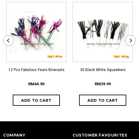
12 Pcs Fabulous Years Blowouts
30 Black White Squawkers
RM44.90
RM39.99
COMPANY
CUSTOMER FAVOURITES