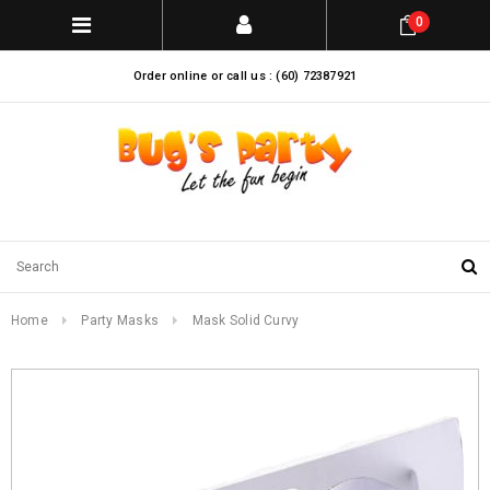
0
Order online or call us : (60) 72387921
Home
Party Masks
Mask Solid Curvy