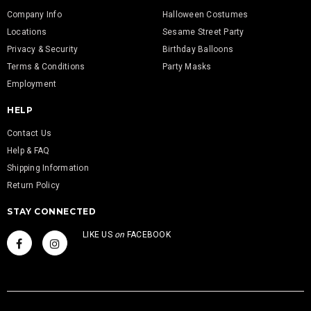
Company Info
Halloween Costumes
Locations
Sesame Street Party
Privacy & Security
Birthday Balloons
Terms & Conditions
Party Masks
Employment
HELP
Contact Us
Help & FAQ
Shipping Information
Return Policy
STAY CONNECTED
LIKE US
on
FACEBOOK