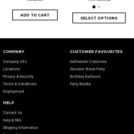
COMPANY
CUSTOMER FAVOURITES
Company Info
Halloween Costumes
Locations
Sesame Street Party
Privacy & Security
Birthday Balloons
Terms & Conditions
Party Masks
Employment
HELP
Contact Us
Help & FAQ
Shipping Information