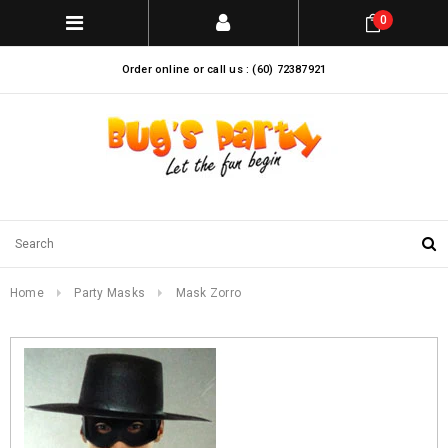
0
Order online or call us : (60) 72387921
Home
Party Masks
Mask Zorro