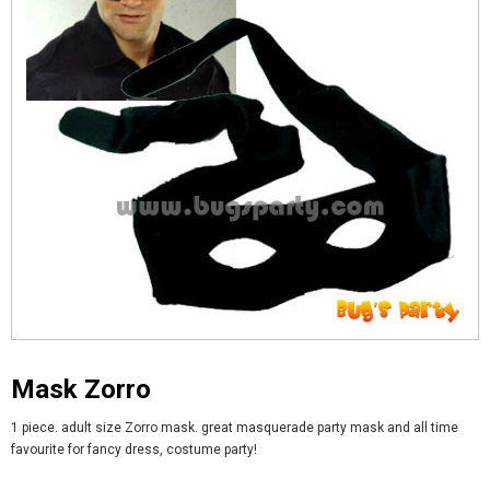
Mask Zorro
1 piece. adult size Zorro mask. great masquerade party mask and all time
favourite for fancy dress, costume party!