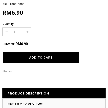
SKU: 1003-0095
RM6.90
Quantity:
RM6.90
Subtotal
:
Shares:
PRODUCT DESCRIPTION
CUSTOMER REVIEWS