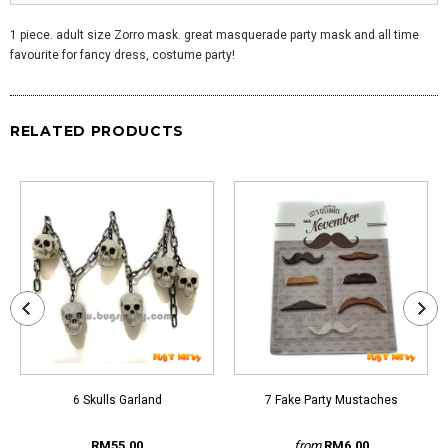
1 piece. adult size Zorro mask. great masquerade party mask and all time
favourite for fancy dress, costume party!
RELATED PRODUCTS
6 Skulls Garland
7 Fake Party Mustaches
RM55.00
from
RM6.00