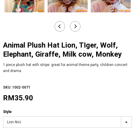
Animal Plush Hat Lion, TIger, Wolf,
Elephant, Giraffe, Milk cow, Monkey
1 piece plush hat with stripe. great for animal theme party, children concert
and drama.
SKU: 1002-0071
RM35.90
Style
Lion Nici