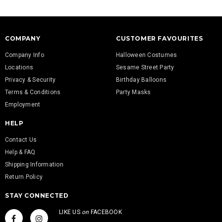
COMPANY
CUSTOMER FAVOURITES
Company Info
Halloween Costumes
Locations
Sesame Street Party
Privacy & Security
Birthday Balloons
Terms & Conditions
Party Masks
Employment
HELP
Contact Us
Help & FAQ
Shipping Information
Return Policy
STAY CONNECTED
LIKE US
on
FACEBOOK