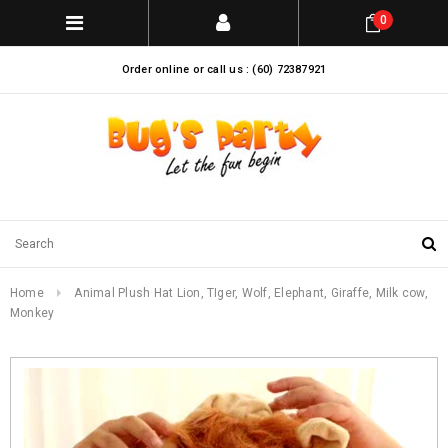
0
Order online or call us : (60) 72387921
Home
Animal Plush Hat Lion, TIger, Wolf, Elephant, Giraffe, Milk cow,
Monkey