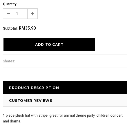
Quantity:
RM35.90
Subtotal
:
Shares:
PRODUCT DESCRIPTION
CUSTOMER REVIEWS
1 piece plush hat with stripe. great for animal theme party, children concert
and drama.