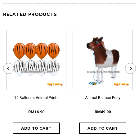
RELATED PRODUCTS
12 Balloons Animal Prints
Animal Balloon Pony
RM16.90
RM49.90