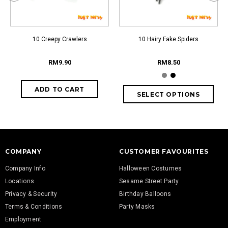
10 Creepy Crawlers
10 Hairy Fake Spiders
RM9.90
RM8.50
COMPANY
CUSTOMER FAVOURITES
Company Info
Halloween Costumes
Locations
Sesame Street Party
Privacy & Security
Birthday Balloons
Terms & Conditions
Party Masks
Employment