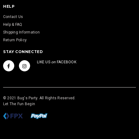
HELP
Contact Us
Help & FAQ
Shipping Information
Return Policy
STAY CONNECTED
LIKE US
on
FACEBOOK
© 2021 Bug's Party. All Rights Reserved.
Let The Fun Begin