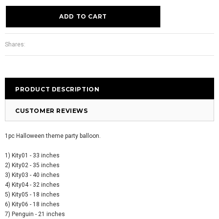
Shares:
PRODUCT DESCRIPTION
CUSTOMER REVIEWS
1pc Halloween theme party balloon.
1) Kity01 - 33 inches
2) Kity02 - 35 inches
3) Kity03 - 40 inches
4) Kity04 - 32 inches
5) Kity05 - 18 inches
6) Kity06 - 18 inches
7) Penguin - 21 inches