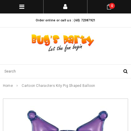
0
Order online or call us : (60) 72387921
Home
Cartoon Characters Kity Pig Shaped Balloon