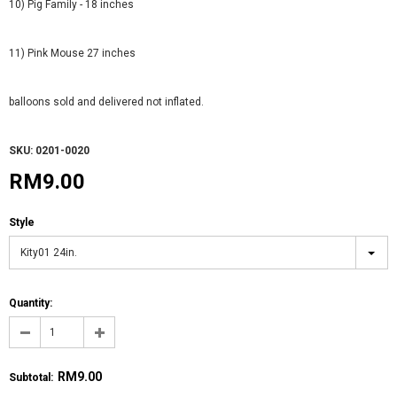
10) Pig Family - 18 inches
11) Pink Mouse 27 inches
balloons sold and delivered not inflated.
SKU: 0201-0020
RM9.00
Style
Kity01 24in.
Quantity:
RM9.00
Subtotal
: