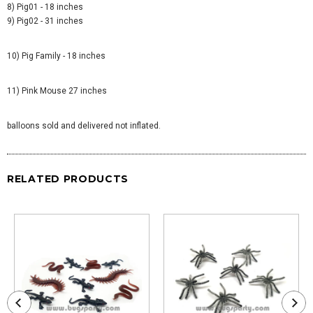
8) Pig01 - 18 inches
9) Pig02 - 31 inches
10) Pig Family - 18 inches
11) Pink Mouse 27 inches
balloons sold and delivered not inflated.
RELATED PRODUCTS