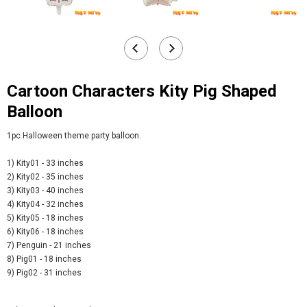
Cartoon Characters Kity Pig Shaped
Balloon
1pc Halloween theme party balloon.
1) Kity01 - 33 inches
2) Kity02 - 35 inches
3) Kity03 - 40 inches
4) Kity04 - 32 inches
5) Kity05 - 18 inches
6) Kity06 - 18 inches
7) Penguin - 21 inches
8) Pig01 - 18 inches
9) Pig02 - 31 inches