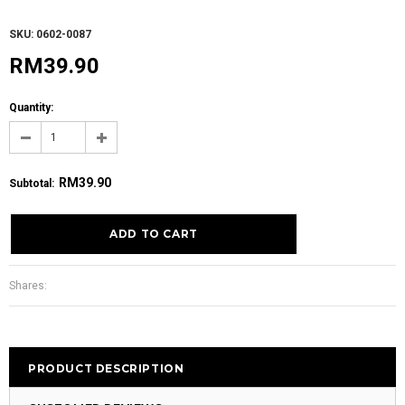
SKU: 0602-0087
RM39.90
Quantity:
RM39.90
Subtotal
:
Shares:
PRODUCT DESCRIPTION