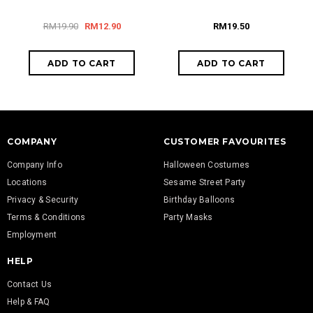
RM19.90
RM12.90
RM19.50
COMPANY
CUSTOMER FAVOURITES
Company Info
Halloween Costumes
Locations
Sesame Street Party
Privacy & Security
Birthday Balloons
Terms & Conditions
Party Masks
Employment
HELP
Contact Us
Help & FAQ