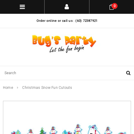
0
Order online or call us : (60) 72387921
Home
Christmas Snow Fun Cutouts