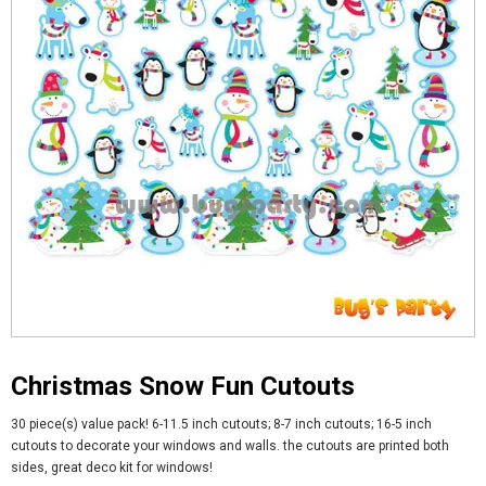
Christmas Snow Fun Cutouts
30 piece(s) value pack! 6-11.5 inch cutouts; 8-7 inch cutouts; 16-5 inch
cutouts to decorate your windows and walls. the cutouts are printed both
sides, great deco kit for windows!