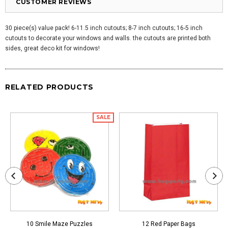
CUSTOMER REVIEWS
30 piece(s) value pack! 6-11.5 inch cutouts; 8-7 inch cutouts; 16-5 inch
cutouts to decorate your windows and walls. the cutouts are printed both
sides, great deco kit for windows!
RELATED PRODUCTS
SALE
10 Smile Maze Puzzles
12 Red Paper Bags