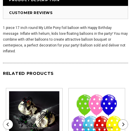
CUSTOMER REVIEWS
1 piece 17 inch round My Little Pony foil balloon with Happy Birthday
message. Inflate with helium, kids love floating balloons in the party! You may
combine with other balloons to create attractive balloon bouquet or
centerpiece, a perfect decoration for your party! Balloon sold and deliver not
inflated.
RELATED PRODUCTS