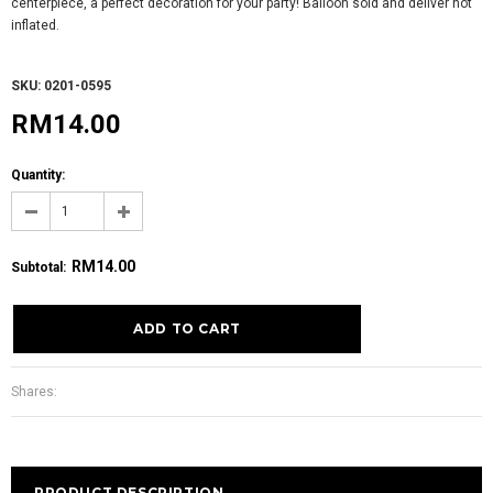
centerpiece, a perfect decoration for your party! Balloon sold and deliver not
inflated.
SKU: 0201-0595
RM14.00
Quantity:
RM14.00
Subtotal
:
Shares:
PRODUCT DESCRIPTION