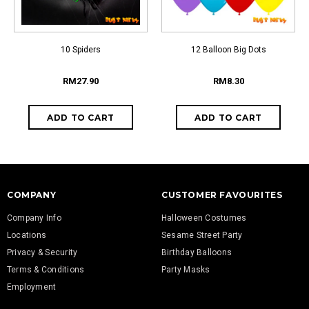
10 Spiders
12 Balloon Big Dots
RM27.90
RM8.30
COMPANY
CUSTOMER FAVOURITES
Company Info
Halloween Costumes
Locations
Sesame Street Party
Privacy & Security
Birthday Balloons
Terms & Conditions
Party Masks
Employment