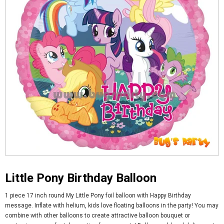
Little Pony Birthday Balloon
1 piece 17 inch round My Little Pony foil balloon with Happy Birthday
message. Inflate with helium, kids love floating balloons in the party! You may
combine with other balloons to create attractive balloon bouquet or