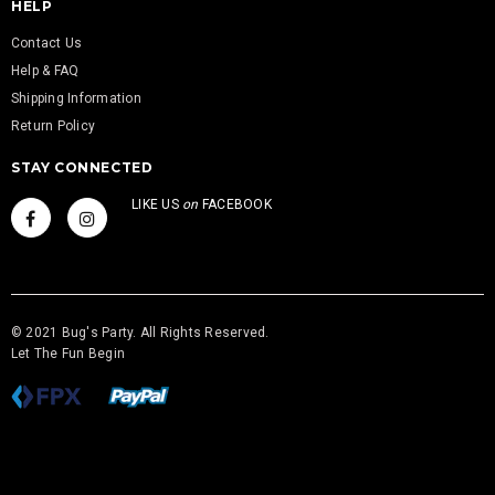
HELP
Contact Us
Help & FAQ
Shipping Information
Return Policy
STAY CONNECTED
LIKE US
on
FACEBOOK
© 2021 Bug's Party. All Rights Reserved.
Let The Fun Begin