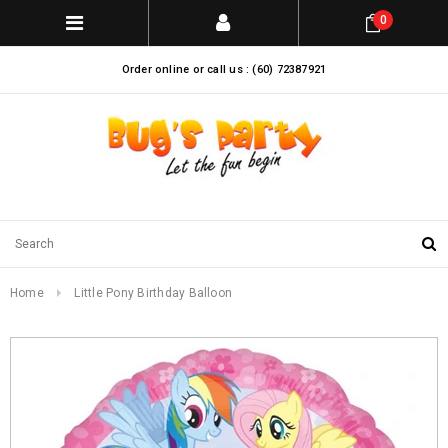
0
Order online or call us : (60) 72387921
Home
Little Pony Birthday Balloon