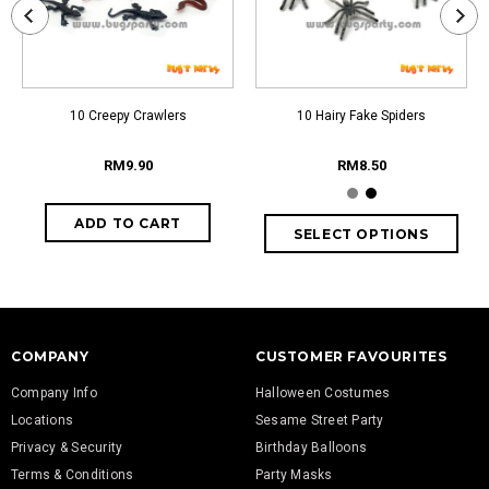
10 Creepy Crawlers
10 Hairy Fake Spiders
RM9.90
RM8.50
COMPANY
CUSTOMER FAVOURITES
Company Info
Halloween Costumes
Locations
Sesame Street Party
Privacy & Security
Birthday Balloons
Terms & Conditions
Party Masks