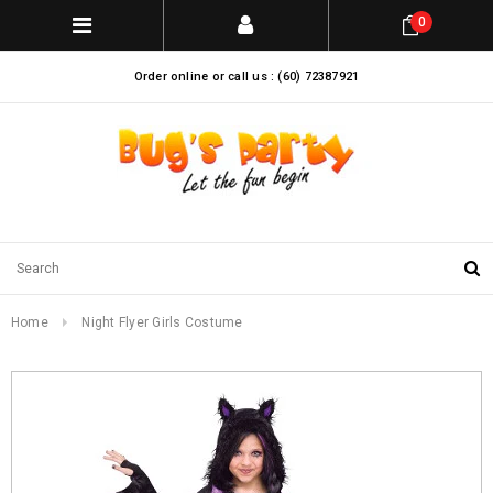
0
Order online or call us : (60) 72387921
Home
Night Flyer Girls Costume