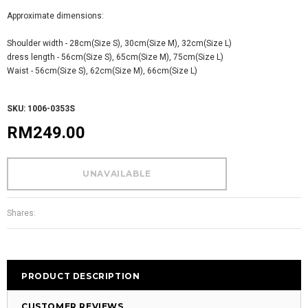
Approximate dimensions:
Shoulder width - 28cm(Size S), 30cm(Size M), 32cm(Size L)
dress length - 56cm(Size S), 65cm(Size M), 75cm(Size L)
Waist - 56cm(Size S), 62cm(Size M), 66cm(Size L)
SKU: 1006-0353S
RM249.00
Shares:
PRODUCT DESCRIPTION
CUSTOMER REVIEWS