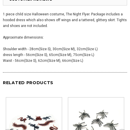
1 piece child size Halloween costume, The Night Flyer. Package includes a
hooded dress which also shows off wings and a tattered, glittery skirt. Tights
and shoes are not included.
Approximate dimensions:
Shoulder width - 28cm(Size S), 30cm(Size M), 32cm(Size L)
dress length - 56cm(Size S), 65cm(Size M), 75cm(Size L)
Waist - 56cm(Size S), 62cm(Size M), 66cm(Size L)
RELATED PRODUCTS