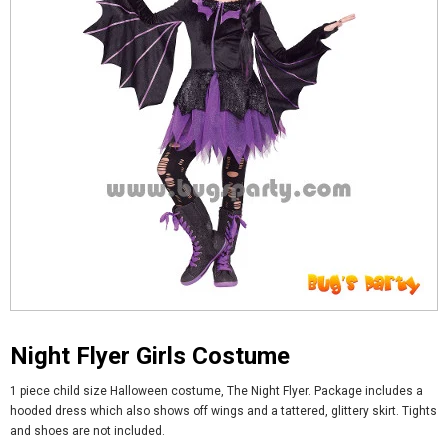
Night Flyer Girls Costume
1 piece child size Halloween costume, The Night Flyer. Package includes a
hooded dress which also shows off wings and a tattered, glittery skirt. Tights
and shoes are not included.