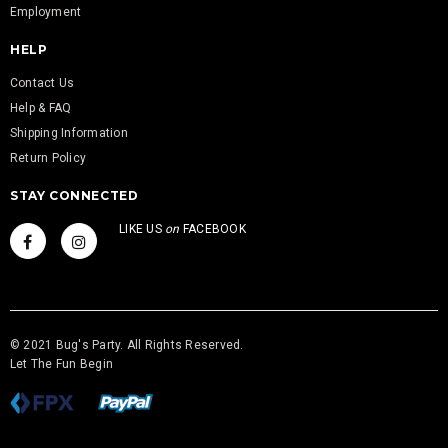
Employment
HELP
Contact Us
Help & FAQ
Shipping Information
Return Policy
STAY CONNECTED
LIKE US
on
FACEBOOK
© 2021 Bug's Party. All Rights Reserved.
Let The Fun Begin