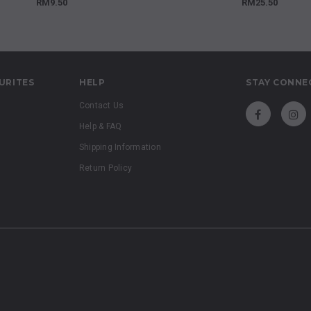
RM9.50
RM25.50
URITES
HELP
STAY CONNE
Contact Us
Help & FAQ
Shipping Information
Return Policy