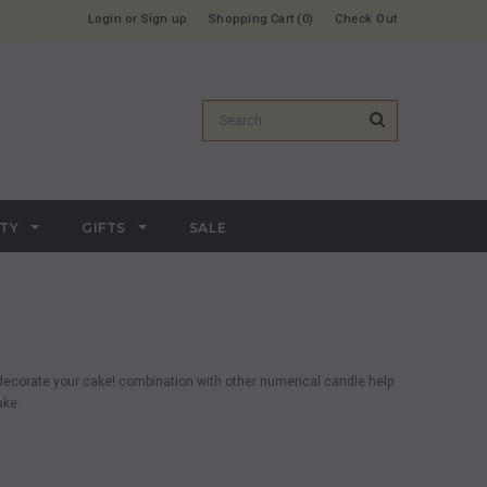
Login
or
Sign up
Shopping Cart
0
Check Out
RTY
GIFTS
SALE
o decorate your cake! combination with other numerical candle help
ake.