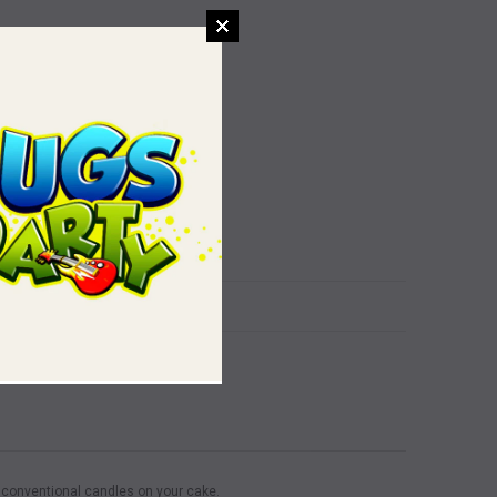
f conventional candles on your cake.