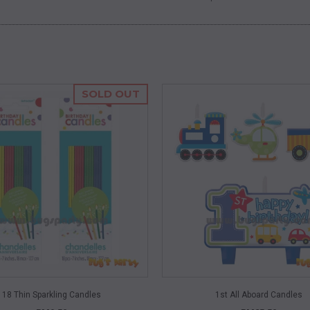
SOLD OUT
QUICK VIEW
QUICK VIEW
18 Thin Sparkling Candles
1st All Aboard Candles