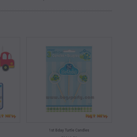
QUICK VIEW
1st Bday Turtle Candles