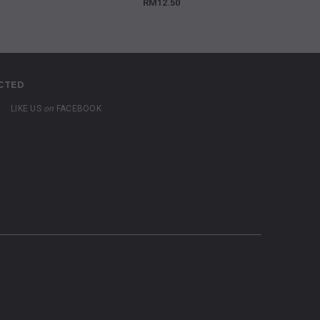
RM12.50
CTED
LIKE US
on
FACEBOOK