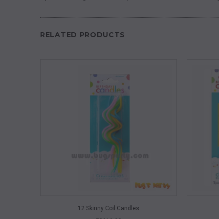
RELATED PRODUCTS
QUICK VIEW
12 Skinny Coil Candles