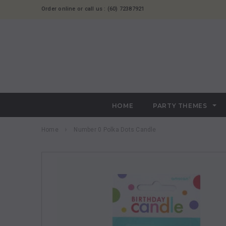
Order online or call us : (60) 72387921
HOME
PARTY THEMES
Home
Number 0 Polka Dots Candle