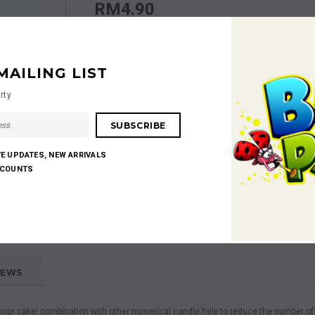
RM4.90
Quantity:
MAILING LIST
rty
RM4.90
Subtotal
:
VE UPDATES, NEW ARRIVALS
SCOUNTS
Shares:
IEWS
te your cake! combination with other numerical candle help to reduce the number o