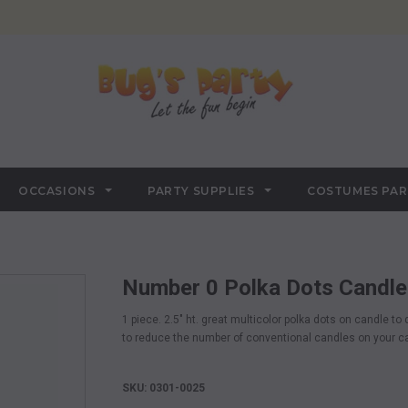
OCCASIONS
PARTY SUPPLIES
COSTUMES PA
Number 0 Polka Dots Candle
1 piece. 2.5" ht. great multicolor polka dots on candle t
to reduce the number of conventional candles on your c
SKU: 0301-0025