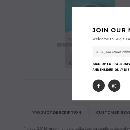
JOIN OUR 
Welcome to Bug's Pa
SIGN UP FOR EXCLUSI
AND INSIDER-ONLY DI
PRODUCT DESCRIPTION
CUSTOMER REV
1 piece. 2.5" ht. great multicolor polka dots on candle to decora