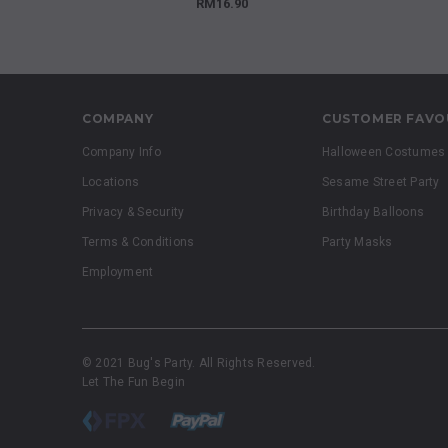
RM16.90
COMPANY
CUSTOMER FAVO
Company Info
Halloween Costumes
Locations
Sesame Street Party
Privacy & Security
Birthday Balloons
Terms & Conditions
Party Masks
Employment
© 2021 Bug's Party. All Rights Reserved.
Let The Fun Begin