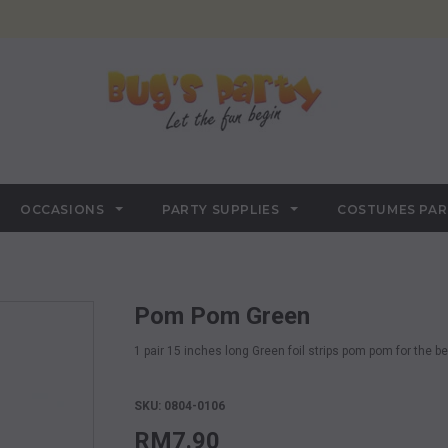
OCCASIONS
PARTY SUPPLIES
COSTUMES PA
Pom Pom Green
1 pair 15 inches long Green foil strips pom pom for the b
SKU: 0804-0106
RM7.90