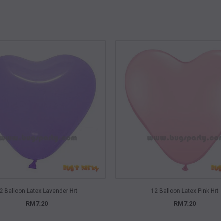
QUICK VIEW
QUICK VIEW
2 Balloon Latex Lavender Hrt
12 Balloon Latex Pink Hrt
RM7.20
RM7.20