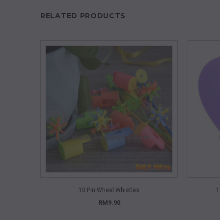
RELATED PRODUCTS
QUICK VIEW
10 Pin Wheel Whistles
1
RM9.90