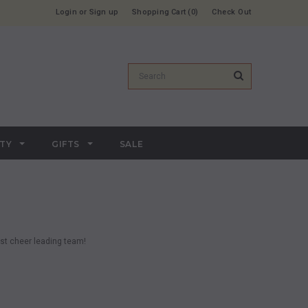
Login
or
Sign up
Shopping Cart
0
Check Out
RTY
GIFTS
SALE
est cheer leading team!