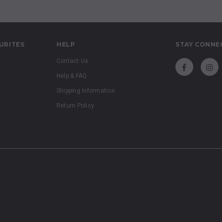
URITES
HELP
STAY CONNE
Contact Us
Help & FAQ
Shipping Information
Return Policy