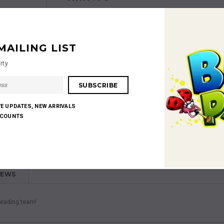
MAILING LIST
rty
Shares:
VE UPDATES, NEW ARRIVALS
SCOUNTS
IEWS
 leading team!