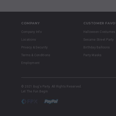
COMPANY
CUSTOMER FAVO
Company Info
Halloween Costumes
Locations
Sesame Street Party
Privacy & Security
Birthday Balloons
Terms & Conditions
Party Masks
Employment
© 2021 Bug's Party. All Rights Reserved.
Let The Fun Begin