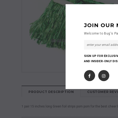
JOIN OUR 
Welcome to Bug's Pa
SIGN UP FOR EXCLUSI
AND INSIDER-ONLY DI
PRODUCT DESCRIPTION
CUSTOMER REV
1 pair 15 inches long Green foil strips pom pom for the best cheer