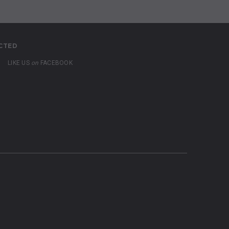
CTED
LIKE US
on
FACEBOOK