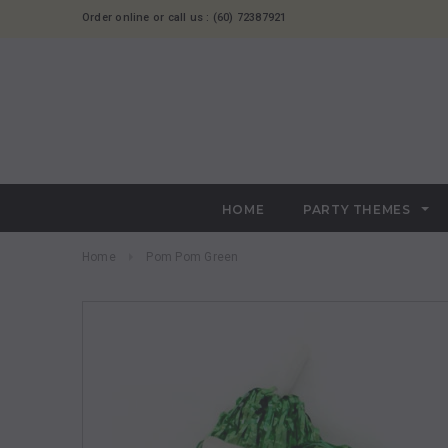
Order online or call us : (60) 72387921
HOME
PARTY THEMES
Home
Pom Pom Green