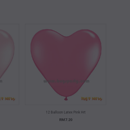
QUICK VIEW
12 Balloon Latex Pink Hrt
RM7.20