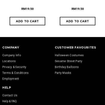
RM19.50
RM19.50
COMPANY
CUSTOMER FAVOURITES
Company Info
Halloween Costumes
Locations
Sesame Street Party
Privacy & Security
Birthday Balloons
Terms & Conditions
Party Masks
Employment
HELP
Contact Us
Help & FAQ