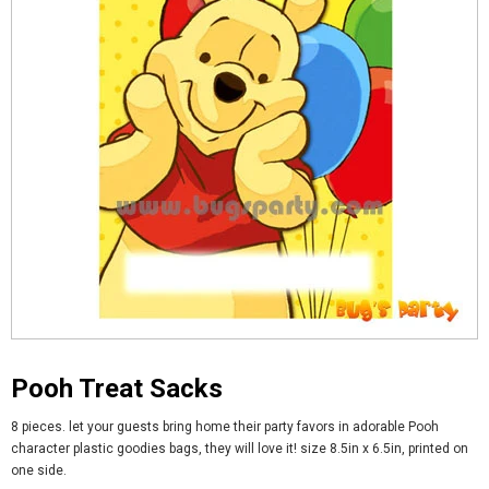
Pooh Treat Sacks
8 pieces. let your guests bring home their party favors in adorable Pooh
character plastic goodies bags, they will love it! size 8.5in x 6.5in, printed on
one side.