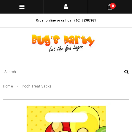
0
Order online or call us : (60) 72387921
Home
Pooh Treat Sacks