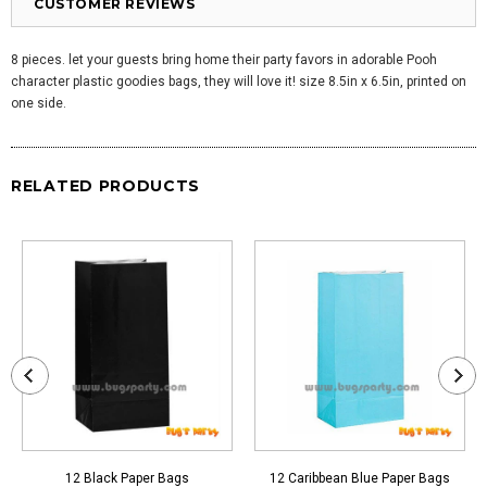
CUSTOMER REVIEWS
8 pieces. let your guests bring home their party favors in adorable Pooh
character plastic goodies bags, they will love it! size 8.5in x 6.5in, printed on
one side.
RELATED PRODUCTS
12 Black Paper Bags
12 Caribbean Blue Paper Bags