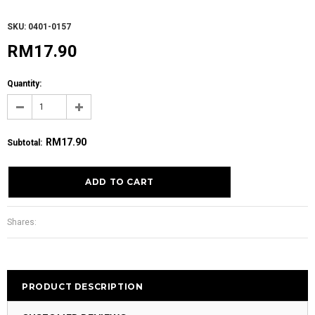
SKU: 0401-0157
RM17.90
Quantity:
RM17.90
Subtotal
:
Shares:
PRODUCT DESCRIPTION