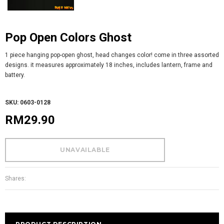
Pop Open Colors Ghost
1 piece hanging pop-open ghost, head changes color! come in three assorted
designs. it measures approximately 18 inches, includes lantern, frame and
battery.
SKU: 0603-0128
RM29.90
Shares: