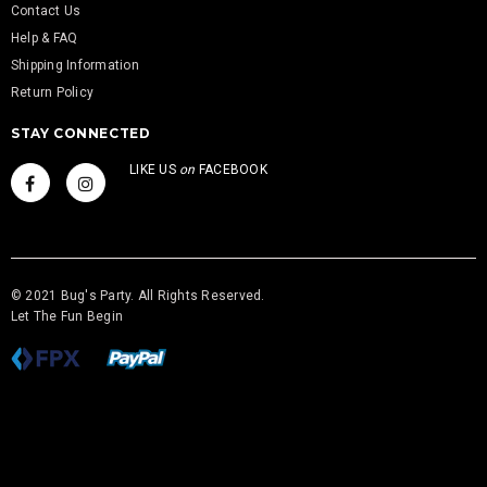
Contact Us
Help & FAQ
Shipping Information
Return Policy
STAY CONNECTED
LIKE US
on
FACEBOOK
© 2021 Bug's Party. All Rights Reserved.
Let The Fun Begin