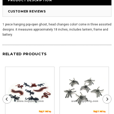
PRODUCT DESCRIPTION
CUSTOMER REVIEWS
1 piece hanging pop-open ghost, head changes color! come in three assorted
designs. it measures approximately 18 inches, includes lantern, frame and
battery.
RELATED PRODUCTS