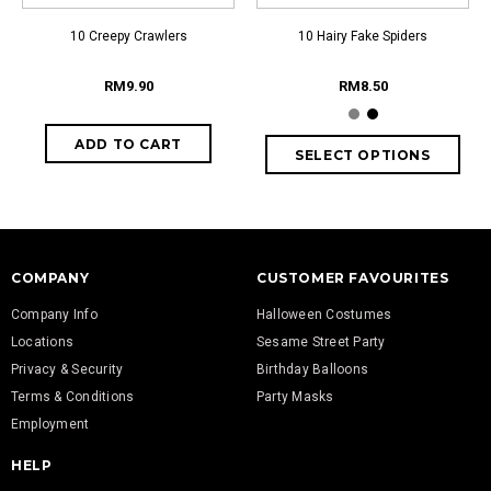
10 Creepy Crawlers
10 Hairy Fake Spiders
RM9.90
RM8.50
COMPANY
CUSTOMER FAVOURITES
Company Info
Halloween Costumes
Locations
Sesame Street Party
Privacy & Security
Birthday Balloons
Terms & Conditions
Party Masks
Employment
HELP