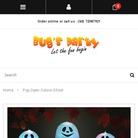
0
Order online or call us : (60) 72387921
Home
Pop Open Colors Ghost