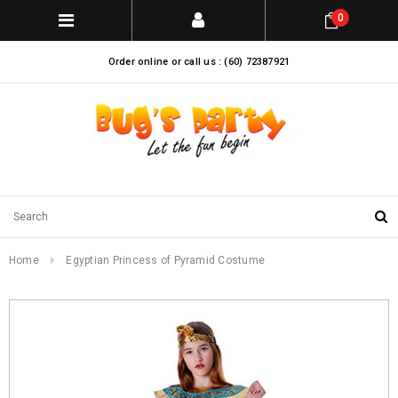
0
Order online or call us : (60) 72387921
Home
Egyptian Princess of Pyramid Costume