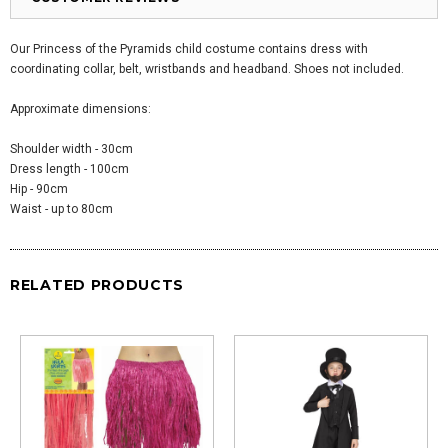
Our Princess of the Pyramids child costume contains dress with
coordinating collar, belt, wristbands and headband. Shoes not included.
Approximate dimensions:
Shoulder width - 30cm
Dress length - 100cm
Hip - 90cm
Waist - up to 80cm
RELATED PRODUCTS