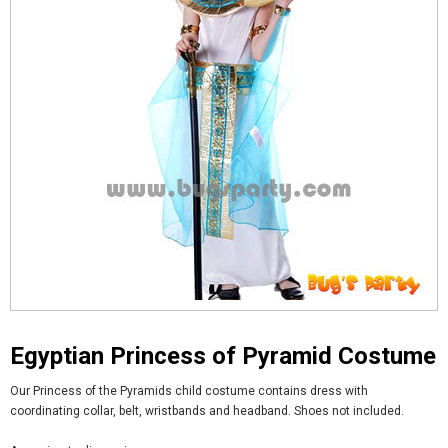
Egyptian Princess of Pyramid Costume
Our Princess of the Pyramids child costume contains dress with
coordinating collar, belt, wristbands and headband. Shoes not included.