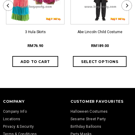
3 Hula Skirts
Abe Lincoln Child Costume
RM76.90
RM189.00
COMPANY
CUSTOMER FAVOURITES
Company Info
Halloween Costumes
Locations
Sesame Street Party
Privacy & Security
Birthday Balloons
Terms & Conditions
Party Masks