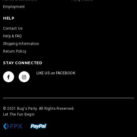
Employment
HELP
Contact Us
Help & FAQ
Shipping Information
Return Policy
STAY CONNECTED
LIKE US
on
FACEBOOK
© 2021 Bug's Party. All Rights Reserved.
Let The Fun Begin