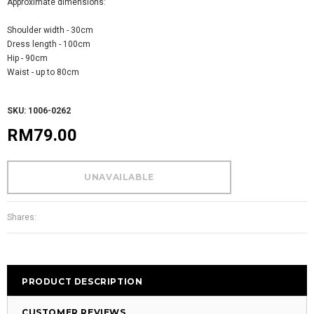
Approximate dimensions:
Shoulder width - 30cm
Dress length - 100cm
Hip - 90cm
Waist - up to 80cm
SKU: 1006-0262
RM79.00
Shares:
PRODUCT DESCRIPTION
CUSTOMER REVIEWS