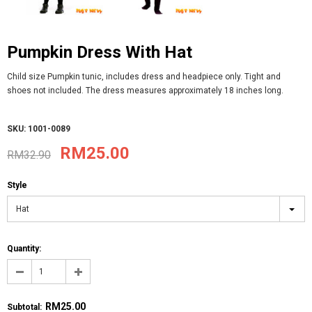
Pumpkin Dress With Hat
Child size Pumpkin tunic, includes dress and headpiece only. Tight and
shoes not included. The dress measures approximately 18 inches long.
SKU: 1001-0089
RM25.00
RM32.90
Style
Hat
Quantity:
RM25.00
Subtotal
: