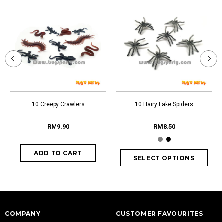
10 Creepy Crawlers
10 Hairy Fake Spiders
RM9.90
RM8.50
COMPANY
CUSTOMER FAVOURITES