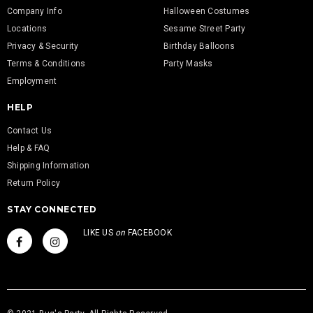
Company Info
Halloween Costumes
Locations
Sesame Street Party
Privacy & Security
Birthday Balloons
Terms & Conditions
Party Masks
Employment
HELP
Contact Us
Help & FAQ
Shipping Information
Return Policy
STAY CONNECTED
LIKE US
on
FACEBOOK