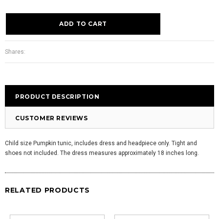
Shares:
PRODUCT DESCRIPTION
CUSTOMER REVIEWS
Child size Pumpkin tunic, includes dress and headpiece only. Tight and
shoes not included. The dress measures approximately 18 inches long.
RELATED PRODUCTS