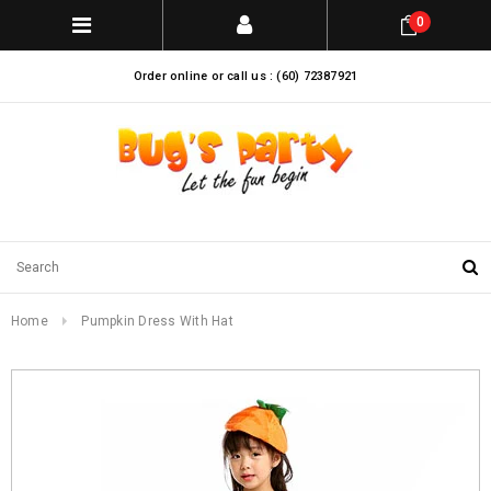
0
Order online or call us : (60) 72387921
Home
Pumpkin Dress With Hat