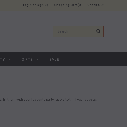
Login
or
Sign up
Shopping Cart
0
Check Out
RTY
GIFTS
SALE
 fill them with your favourite party favors to thrill your guests!