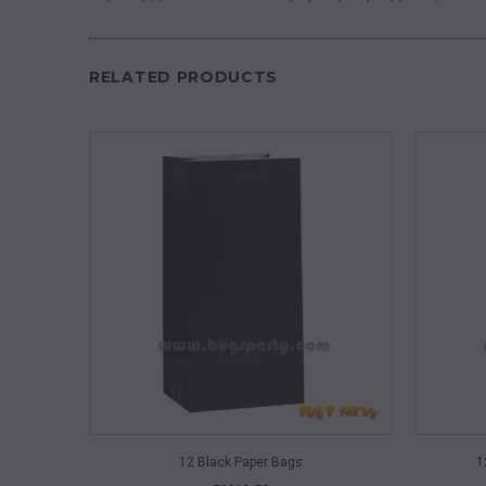
RELATED PRODUCTS
QUICK VIEW
12 Black Paper Bags
1