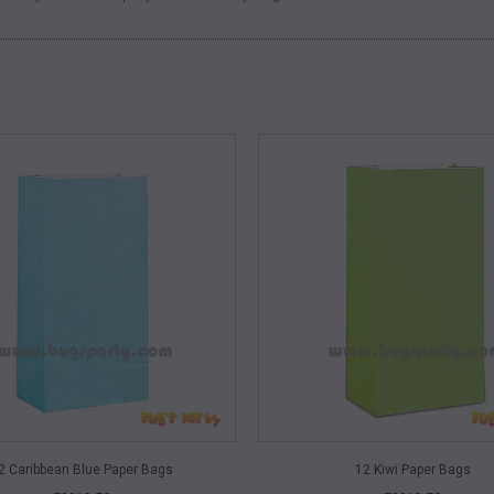
QUICK VIEW
QUICK VIEW
2 Caribbean Blue Paper Bags
12 Kiwi Paper Bags