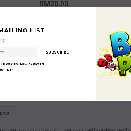
RM20.90
Quantity:
MAILING LIST
rty
RM20.90
Subtotal
:
VE UPDATES, NEW ARRIVALS
SCOUNTS
Shares:
IEWS
m with your favourite party favors to thrill your guests! twist ties included. size 4 