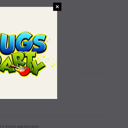
x 9.5 inches approximately.