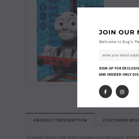
JOIN OUR 
Welcome to Bug's Pa
SIGN UP FOR EXCLUSI
AND INSIDER-ONLY DI
PRODUCT DESCRIPTION
CUSTOMER REV
16 piece(s) plastic treat sacks to prepare your party packs, fill the