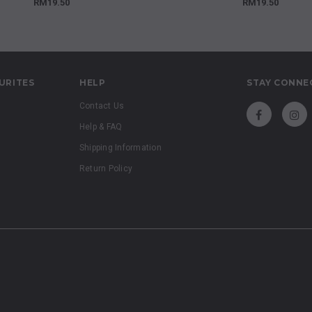
RM19.50
RM19.50
URITES
HELP
STAY CONNE
Contact Us
Help & FAQ
Shipping Information
Return Policy