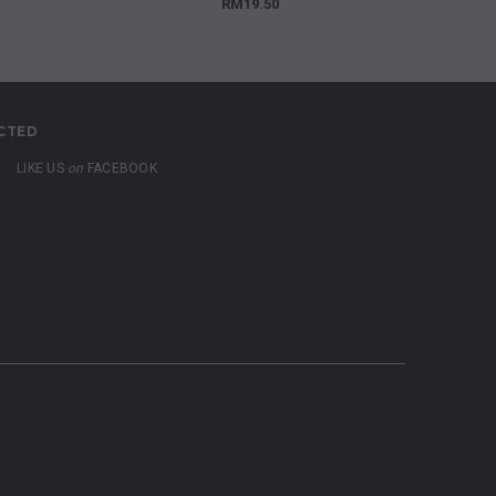
RM19.50
CTED
LIKE US
on
FACEBOOK