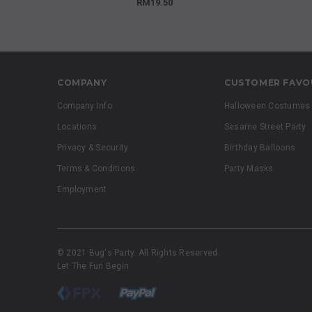
RM19.50
COMPANY
CUSTOMER FAVO
Company Info
Halloween Costumes
Locations
Sesame Street Party
Privacy & Security
Birthday Balloons
Terms & Conditions
Party Masks
Employment
© 2021 Bug's Party. All Rights Reserved.
Let The Fun Begin