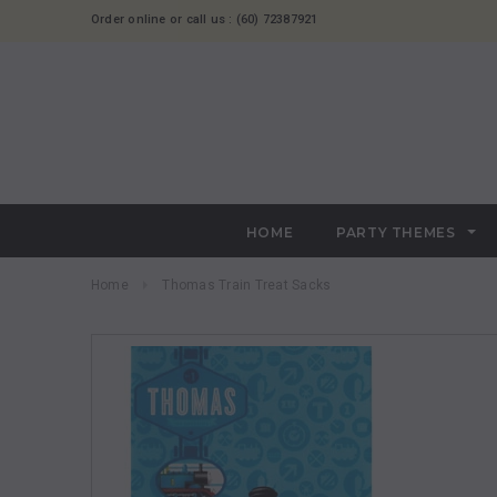
Order online or call us : (60) 72387921
HOME
PARTY THEMES
Home
Thomas Train Treat Sacks