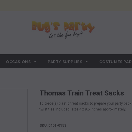
OCCASIONS
PARTY SUPPLIES
COSTUMES PA
Thomas Train Treat Sacks
16 piece(s) plastic treat sacks to prepare your party packs,
twist ties included. size 4 x 9.5 inches approximately.
SKU: 0401-0153