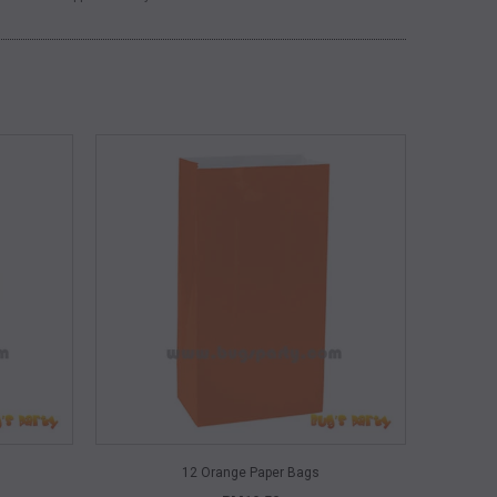
QUICK VIEW
12 Orange Paper Bags