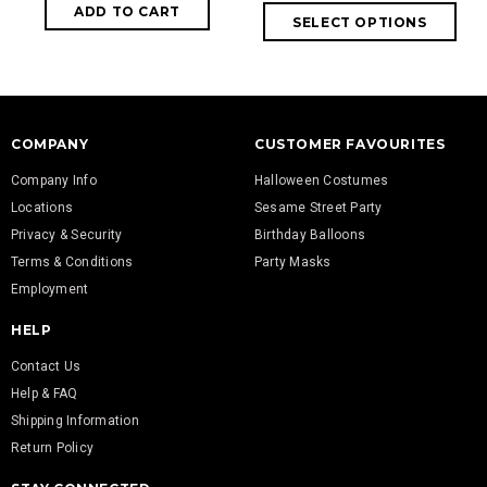
COMPANY
CUSTOMER FAVOURITES
Company Info
Halloween Costumes
Locations
Sesame Street Party
Privacy & Security
Birthday Balloons
Terms & Conditions
Party Masks
Employment
HELP
Contact Us
Help & FAQ
Shipping Information
Return Policy