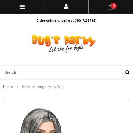
0
Order online or call us : (60) 72387921
Home
Sinister Long Lovely Wig