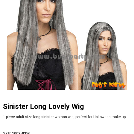
Sinister Long Lovely Wig
1 piece adult size long sinister woman wig, perfect for Halloween make up.
SKU: 1002-0356