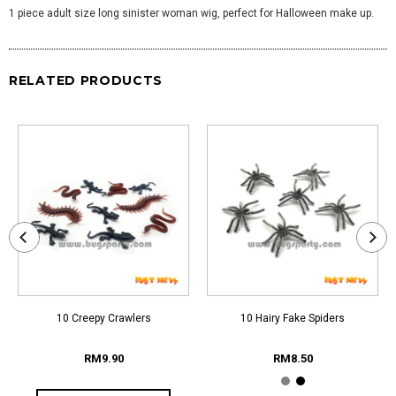
1 piece adult size long sinister woman wig, perfect for Halloween make up.
RELATED PRODUCTS
10 Creepy Crawlers
10 Hairy Fake Spiders
RM9.90
RM8.50