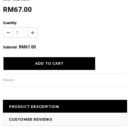
RM67.00
Quantity:
RM67.00
Subtotal
:
Shares:
PRODUCT DESCRIPTION
CUSTOMER REVIEWS