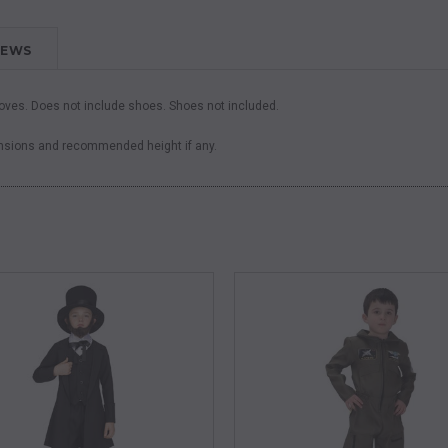
IEWS
loves. Does not include shoes. Shoes not included.
ensions and recommended height if any.