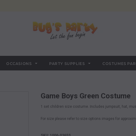
OCCASIONS
PARTY SUPPLIES
COSTUMES PA
Game Boys Green Costume
1 set children size costume. Includes jumpsuit, hat, mu
For size please refer to size options images for appro
SKU: 1006-0365S