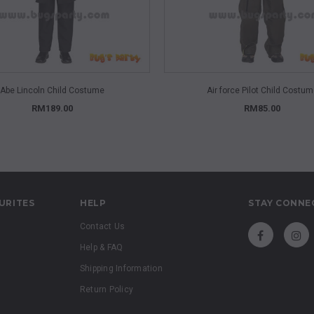
QUICK VIEW
QUICK VIEW
Abe Lincoln Child Costume
Air force Pilot Child Costu
RM189.00
RM85.00
URITES
HELP
STAY CONNE
Contact Us
Help & FAQ
Shipping Information
Return Policy