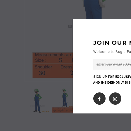
JOIN OUR 
Welcome to Bug's Pa
SIGN UP FOR EXCLUSI
AND INSIDER-ONLY DI