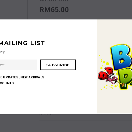
RM65.00
Size
Size S
MAILING LIST
Quantity:
rty
RM65.00
Subtotal
:
VE UPDATES, NEW ARRIVALS
SCOUNTS
Shares: