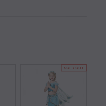
SOLD OUT