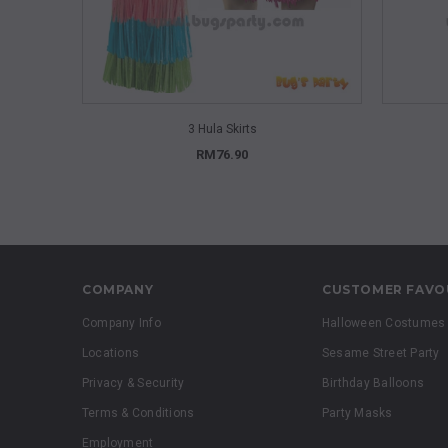
QUICK VIEW
3 Hula Skirts
RM76.90
COMPANY
CUSTOMER FAVO
Company Info
Halloween Costumes
Locations
Sesame Street Party
Privacy & Security
Birthday Balloons
Terms & Conditions
Party Masks
Employment