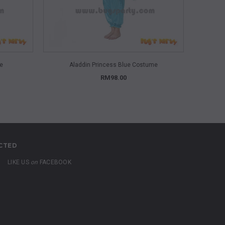
QUICK VIEW
me
Aladdin Princess Blue Costume
A
RM98.00
CTED
LIKE US
on
FACEBOOK