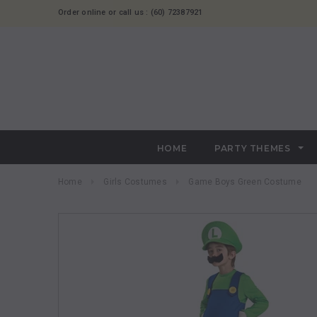
Order online or call us : (60) 72387921
HOME
PARTY THEMES
Home
Girls Costumes
Game Boys Green Costume