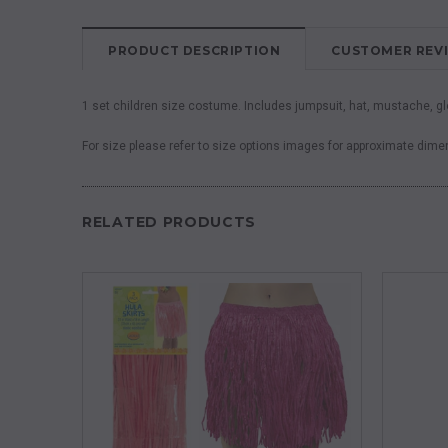
PRODUCT DESCRIPTION
CUSTOMER REV
1 set children size costume. Includes jumpsuit, hat, mustache, g
For size please refer to size options images for approximate dim
RELATED PRODUCTS