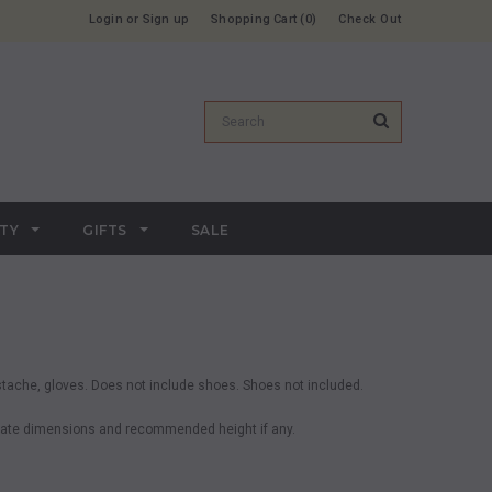
Login
or
Sign up
Shopping Cart
0
Check Out
RTY
GIFTS
SALE
stache, gloves. Does not include shoes. Shoes not included.
ximate dimensions and recommended height if any.