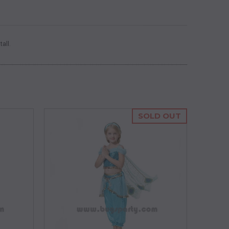
tall
.
SOLD OUT