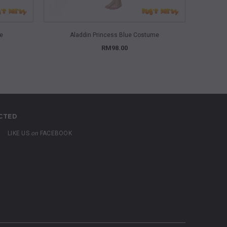
QUICK VIEW
me
Aladdin Princess Blue Costume
A
RM98.00
CTED
LIKE US
on
FACEBOOK