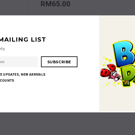
RM65.00
Size
Size S
MAILING LIST
Quantity:
rty
RM65.00
Subtotal
:
VE UPDATES, NEW ARRIVALS
SCOUNTS
Shares: