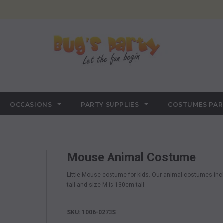
OCCASIONS
PARTY SUPPLIES
COSTUMES PA
Mouse Animal Costume
Little Mouse costume for kids. Our animal costumes inc
tall and size M is 130cm tall
.
SKU: 1006-0273S