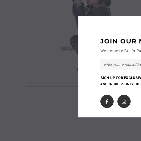
JOIN OUR 
Welcome to Bug's Pa
SIGN UP FOR EXCLUSI
AND INSIDER-ONLY DI