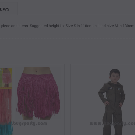
IEWS
d piece and dress.
Suggested height for Size S is 110cm tall and size M is 130cm 