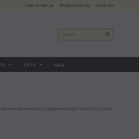
Login
or
Sign up
Shopping Cart
0
Check Out
RTY
GIFTS
SALE
lude head piece and dress.
Suggested height for Size S is 110cm