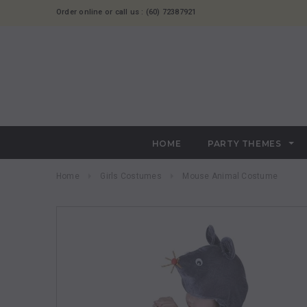
Order online or call us : (60) 72387921
HOME
PARTY THEMES
Home
Girls Costumes
Mouse Animal Costume