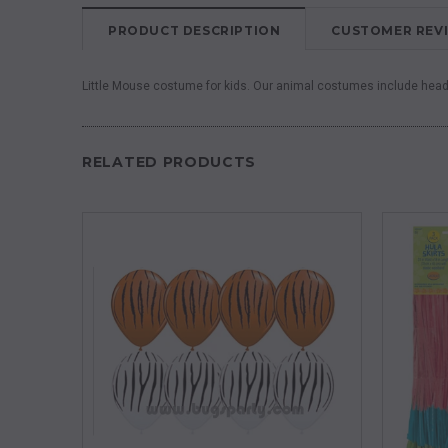
PRODUCT DESCRIPTION
CUSTOMER REV
Little Mouse costume for kids. Our animal costumes include hea
RELATED PRODUCTS