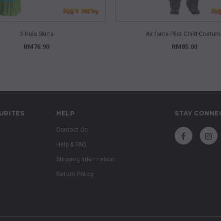
QUICK VIEW
QUICK VIEW
3 Hula Skirts
Air force Pilot Child Costu
RM76.90
RM85.00
URITES
HELP
STAY CONNE
Contact Us
Help & FAQ
Shipping Information
Return Policy