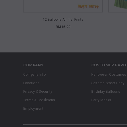
QUICK VIEW
12 Balloons Animal Prints
RM16.90
COMPANY
CUSTOMER FAVO
Company Info
Halloween Costumes
Locations
Sesame Street Party
Privacy & Security
Birthday Balloons
Terms & Conditions
Party Masks
Employment