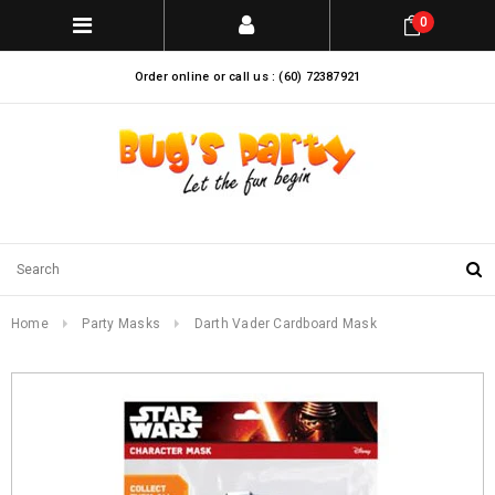
0
Order online or call us : (60) 72387921
Home
Party Masks
Darth Vader Cardboard Mask