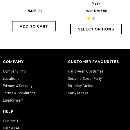
Mask
RM35.90
from
RM7.50
COMPANY
CUSTOMER FAVOURITES
Company Info
Halloween Costumes
Locations
Sesame Street Party
Privacy & Security
Birthday Balloons
Terms & Conditions
Party Masks
Employment
HELP
Contact Us
Help & FAQ