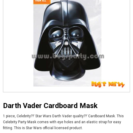
Darth Vader Cardboard Mask
1 piece, Celebrity??¨Star Wars Darth Vader quality??¨
Cardboard Mask. This
Celebrity Party Mask comes with eye holes and an elastic strap for easy
fitting. This is Star Wars official licensed product.