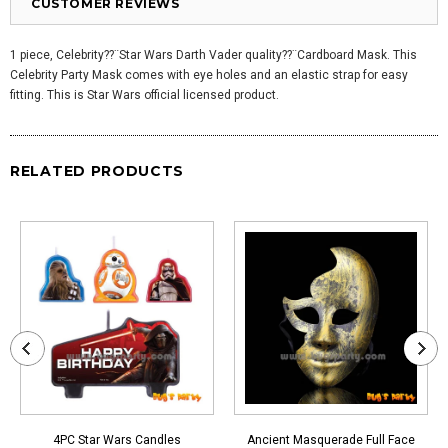
CUSTOMER REVIEWS
1 piece, Celebrity??¨Star Wars Darth Vader quality??¨
Cardboard Mask. This
Celebrity Party Mask comes with eye holes and an elastic strap for easy
fitting. This is Star Wars official licensed product.
RELATED PRODUCTS
4PC Star Wars Candles
Ancient Masquerade Full Face