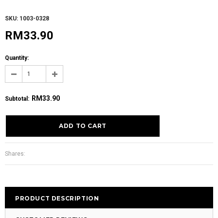
SKU: 1003-0328
RM33.90
Quantity:
RM33.90
Subtotal
:
Shares:
PRODUCT DESCRIPTION