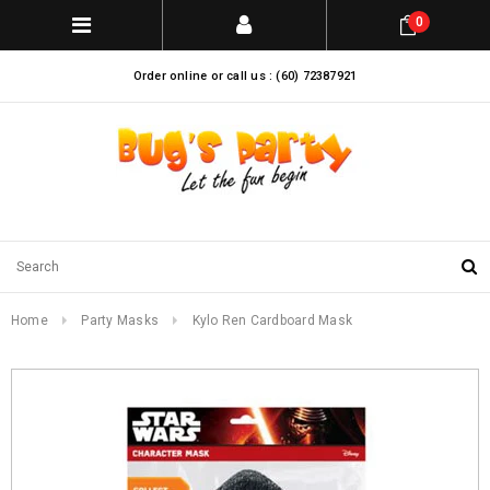
0
Order online or call us : (60) 72387921
Home
Party Masks
Kylo Ren Cardboard Mask