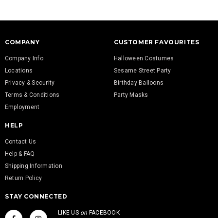
COMPANY
CUSTOMER FAVOURITES
Company Info
Halloween Costumes
Locations
Sesame Street Party
Privacy & Security
Birthday Balloons
Terms & Conditions
Party Masks
Employment
HELP
Contact Us
Help & FAQ
Shipping Information
Return Policy
STAY CONNECTED
LIKE US
on
FACEBOOK