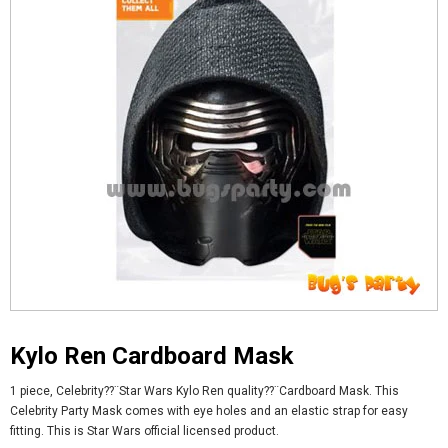
Kylo Ren Cardboard Mask
1 piece, Celebrity??¨Star Wars Kylo Ren quality??¨
Cardboard Mask. This
Celebrity Party Mask comes with eye holes and an elastic strap for easy
fitting. This is Star Wars official licensed product.