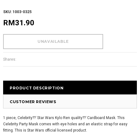
SKU: 1003-0325
RM31.90
Shares:
PRODUCT DESCRIPTION
CUSTOMER REVIEWS
1 piece, Celebrity??¨Star Wars Kylo Ren quality??¨
Cardboard Mask. This
Celebrity Party Mask comes with eye holes and an elastic strap for easy
fitting. This is Star Wars official licensed product.