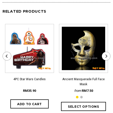
RELATED PRODUCTS
4PC Star Wars Candles
Ancient Masquerade Full Face
Mask
RM35.90
from
RM7.50