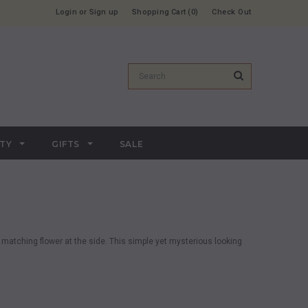
Login
or
Sign up
Shopping Cart
0
Check Out
RTY
GIFTS
SALE
 matching flower at the side. This simple yet mysterious looking