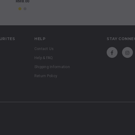
RM8.00
URITES
HELP
STAY CONNE
Contact Us
Help & FAQ
Shipping Information
Return Policy