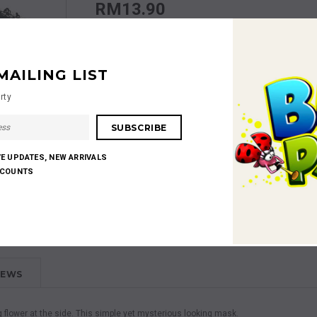
RM13.90
Quantity:
MAILING LIST
rty
RM13.90
Subtotal
:
VE UPDATES, NEW ARRIVALS
SCOUNTS
Shares:
IEWS
 flower at the side. This simple yet mysterious looking mask.