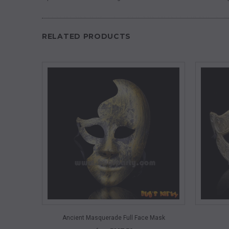
RELATED PRODUCTS
QUICK VIEW
Ancient Masquerade Full Face Mask