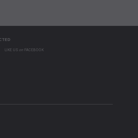
CTED
LIKE US
on
FACEBOOK