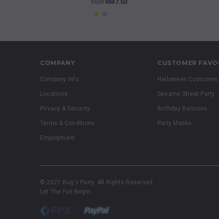
from
RM7.50
COMPANY
CUSTOMER FAVO
Company Info
Halloween Costumes
Locations
Sesame Street Party
Privacy & Security
Birthday Balloons
Terms & Conditions
Party Masks
Employment
© 2021 Bug's Party. All Rights Reserved.
Let The Fun Begin