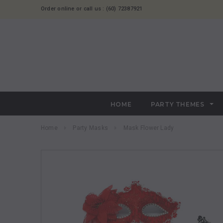
Order online or call us : (60) 72387921
HOME
PARTY THEMES
Home
Party Masks
Mask Flower Lady