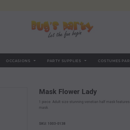
OCCASIONS
PARTY SUPPLIES
COSTUMES PA
Mask Flower Lady
1 piece. Adult size stunning venetian half mask features
mask.
SKU: 1003-0138