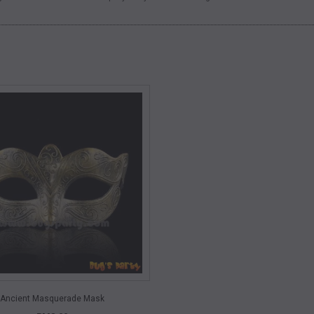
QUICK VIEW
Ancient Masquerade Mask