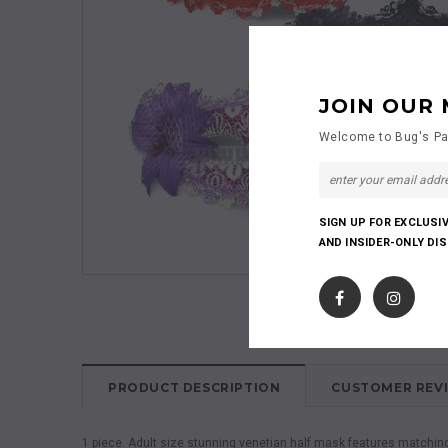
JOIN OUR 
Welcome to Bug's Pa
SIGN UP FOR EXCLUSI
AND INSIDER-ONLY DI
PRODUCT DESCRIPTION
CUSTOMER REV
1 piece. Adult size stunning venetian half mask features matching